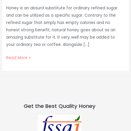
Honey is an absurd substitute for ordinary refined sugar
and can be utilized as a specific sugar. Contrary to the
refined sugar that simply has empty calories and no
honest strong benefit, natural honey goes about as an
amazing substitute for it. It very well may be added to
your ordinary tea or coffee. Alongside […]
Read More »
Get the Best Quality Honey