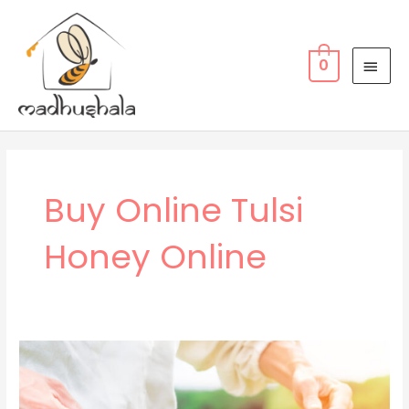
Skip
MAI
to
MEN
content
0
Buy Online Tulsi
Honey Online
WHY
WE
RECOMMEND