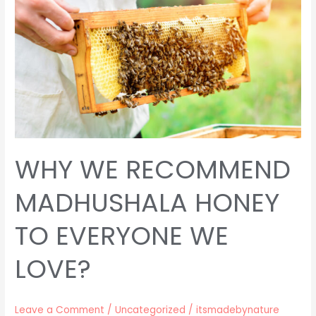
MADHUSHALA
HONEY
TO
EVERYONE
WE
LOVE?
WHY WE RECOMMEND
MADHUSHALA HONEY
TO EVERYONE WE
LOVE?
Leave a Comment
/
Uncategorized
/
itsmadebynature