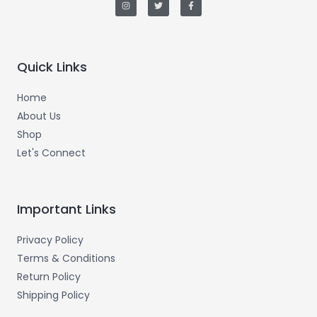
s
i
c
t
t
e
a
t
b
g
e
o
r
r
o
a
k
m
-
Quick Links
f
Home
About Us
Shop
Let's Connect
Important Links
Privacy Policy
Terms & Conditions
Return Policy
Shipping Policy