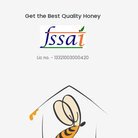
Get the Best Quality Honey
Lic no. - 13321003000420