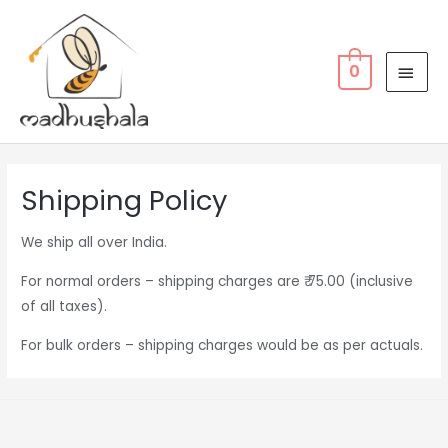
Skip
MAI
to
MEN
content
0
Shipping Policy
We ship all over India.
For normal orders – shipping charges are ₹ 75.00 (inclusive
of all taxes).
For bulk orders – shipping charges would be as per actuals.