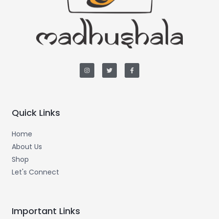
I
T
F
n
w
a
s
i
c
t
t
e
a
t
b
g
e
o
r
r
o
a
k
m
-
Quick Links
f
Home
About Us
Shop
Let's Connect
Important Links